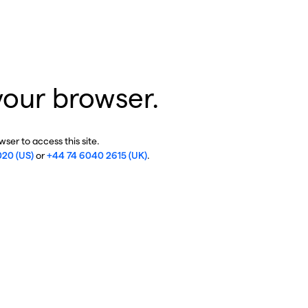
your browser.
ser to access this site.
020 (US)
or
+44 74 6040 2615 (UK)
.