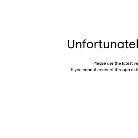
Unfortunatel
Please use the latest v
If you cannot connect through a d