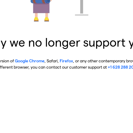
y we no longer support 
ersion of
Google Chrome
, Safari,
Firefox
, or any other contemporary brow
ifferent browser, you can contact our customer support at
+1 628 288 2