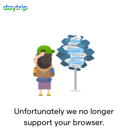
Unfortunately we no longer
support your browser.