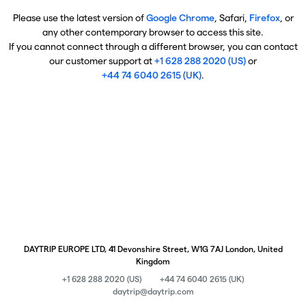
Please use the latest version of
Google Chrome
, Safari,
Firefox
, or
any other contemporary browser to access this site.
If you cannot connect through a different browser, you can contact
our customer support at
+1 628 288 2020 (US)
or
+44 74 6040 2615 (UK)
.
DAYTRIP EUROPE LTD, 41 Devonshire Street, W1G 7AJ London, United
Kingdom
+1 628 288 2020 (US)
+44 74 6040 2615 (UK)
daytrip@daytrip.com