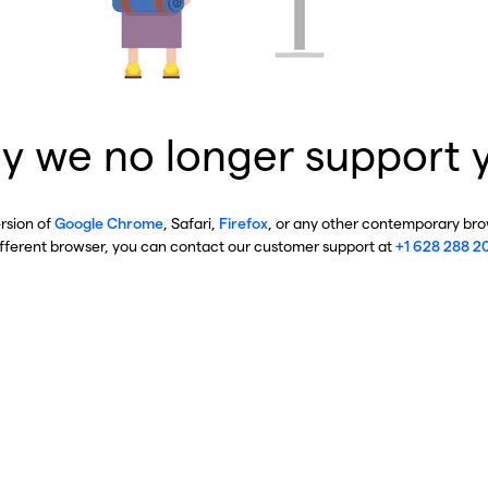
y we no longer support 
ersion of
Google Chrome
, Safari,
Firefox
, or any other contemporary brow
ifferent browser, you can contact our customer support at
+1 628 288 2