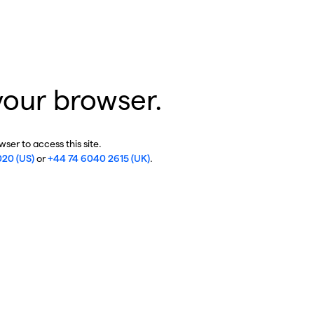
your browser.
ser to access this site.
020 (US)
or
+44 74 6040 2615 (UK)
.