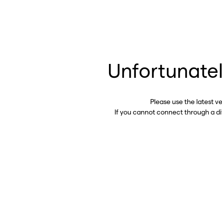
Unfortunatel
Please use the latest v
If you cannot connect through a d