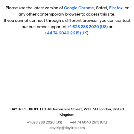
Please use the latest version of
Google Chrome
, Safari,
Firefox
, or
any other contemporary browser to access this site.
If you cannot connect through a different browser, you can contact
our customer support at
+1 628 288 2020 (US)
or
+44 74 6040 2615 (UK)
.
DAYTRIP EUROPE LTD, 41 Devonshire Street, W1G 7AJ London, United
Kingdom
+1 628 288 2020 (US)
+44 74 6040 2615 (UK)
daytrip@daytrip.com