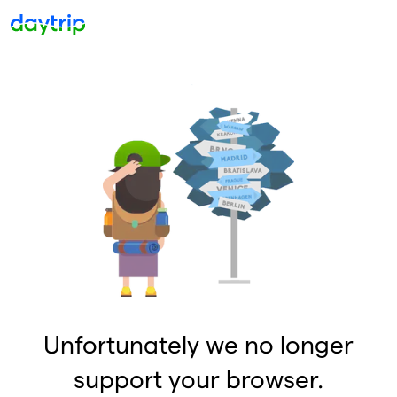
Unfortunately we no longer
support your browser.