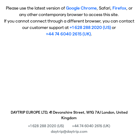
Please use the latest version of
Google Chrome
, Safari,
Firefox
, or
any other contemporary browser to access this site.
If you cannot connect through a different browser, you can contact
our customer support at
+1 628 288 2020 (US)
or
+44 74 6040 2615 (UK)
.
DAYTRIP EUROPE LTD, 41 Devonshire Street, W1G 7AJ London, United
Kingdom
+1 628 288 2020 (US)
+44 74 6040 2615 (UK)
daytrip@daytrip.com