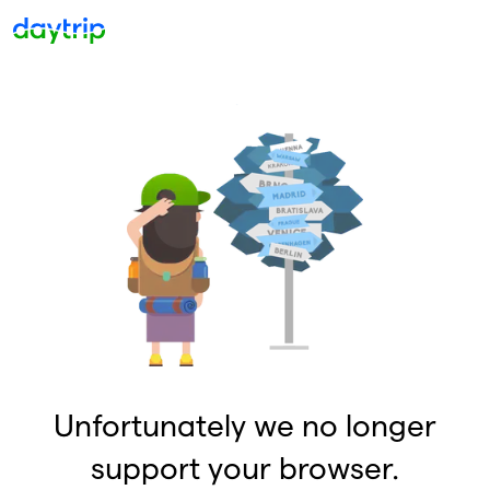
Unfortunately we no longer
support your browser.