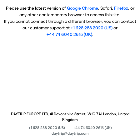
Please use the latest version of
Google Chrome
, Safari,
Firefox
, or
any other contemporary browser to access this site.
If you cannot connect through a different browser, you can contact
our customer support at
+1 628 288 2020 (US)
or
+44 74 6040 2615 (UK)
.
DAYTRIP EUROPE LTD, 41 Devonshire Street, W1G 7AJ London, United
Kingdom
+1 628 288 2020 (US)
+44 74 6040 2615 (UK)
daytrip@daytrip.com