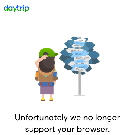
Unfortunately we no longer
support your browser.