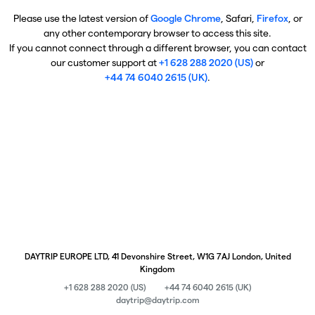
Please use the latest version of
Google Chrome
, Safari,
Firefox
, or
any other contemporary browser to access this site.
If you cannot connect through a different browser, you can contact
our customer support at
+1 628 288 2020 (US)
or
+44 74 6040 2615 (UK)
.
DAYTRIP EUROPE LTD, 41 Devonshire Street, W1G 7AJ London, United
Kingdom
+1 628 288 2020 (US)
+44 74 6040 2615 (UK)
daytrip@daytrip.com