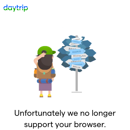
Unfortunately we no longer
support your browser.