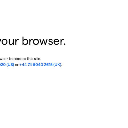
your browser.
ser to access this site.
020 (US)
or
+44 74 6040 2615 (UK)
.