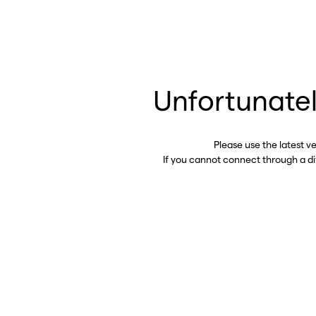
Unfortunatel
Please use the latest v
If you cannot connect through a d