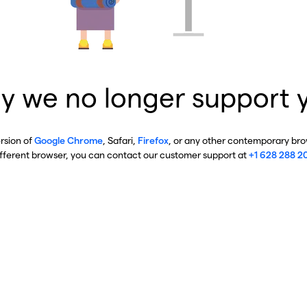
y we no longer support 
ersion of
Google Chrome
, Safari,
Firefox
, or any other contemporary brow
ifferent browser, you can contact our customer support at
+1 628 288 2