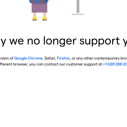
y we no longer support 
ersion of
Google Chrome
, Safari,
Firefox
, or any other contemporary brow
ifferent browser, you can contact our customer support at
+1 628 288 2