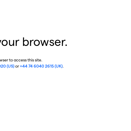
your browser.
ser to access this site.
020 (US)
or
+44 74 6040 2615 (UK)
.