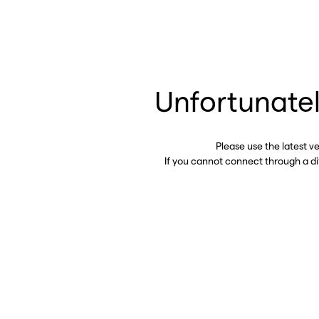
Unfortunatel
Please use the latest v
If you cannot connect through a d