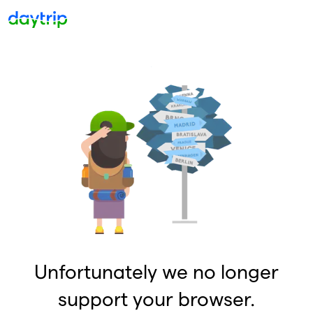
Unfortunately we no longer
support your browser.