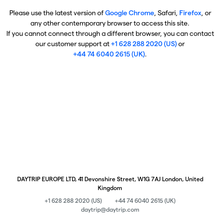
Please use the latest version of
Google Chrome
, Safari,
Firefox
, or
any other contemporary browser to access this site.
If you cannot connect through a different browser, you can contact
our customer support at
+1 628 288 2020 (US)
or
+44 74 6040 2615 (UK)
.
DAYTRIP EUROPE LTD, 41 Devonshire Street, W1G 7AJ London, United
Kingdom
+1 628 288 2020 (US)
+44 74 6040 2615 (UK)
daytrip@daytrip.com