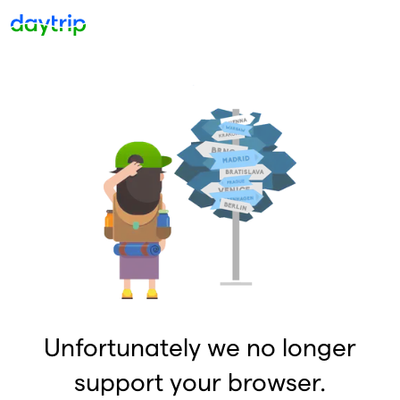
Unfortunately we no longer
support your browser.