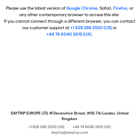
Please use the latest version of
Google Chrome
, Safari,
Firefox
, or
any other contemporary browser to access this site.
If you cannot connect through a different browser, you can contact
our customer support at
+1 628 288 2020 (US)
or
+44 74 6040 2615 (UK)
.
DAYTRIP EUROPE LTD, 41 Devonshire Street, W1G 7AJ London, United
Kingdom
+1 628 288 2020 (US)
+44 74 6040 2615 (UK)
daytrip@daytrip.com