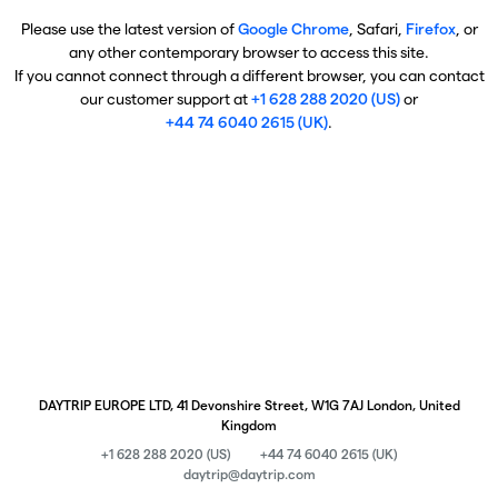
Please use the latest version of
Google Chrome
, Safari,
Firefox
, or
any other contemporary browser to access this site.
If you cannot connect through a different browser, you can contact
our customer support at
+1 628 288 2020 (US)
or
+44 74 6040 2615 (UK)
.
DAYTRIP EUROPE LTD, 41 Devonshire Street, W1G 7AJ London, United
Kingdom
+1 628 288 2020 (US)
+44 74 6040 2615 (UK)
daytrip@daytrip.com