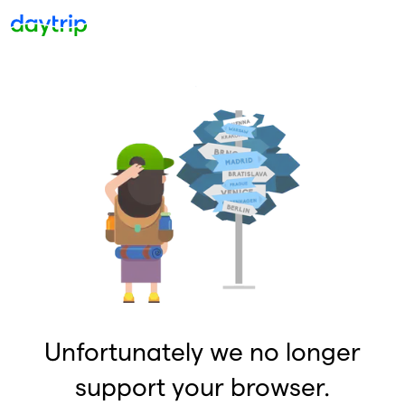
Unfortunately we no longer
support your browser.