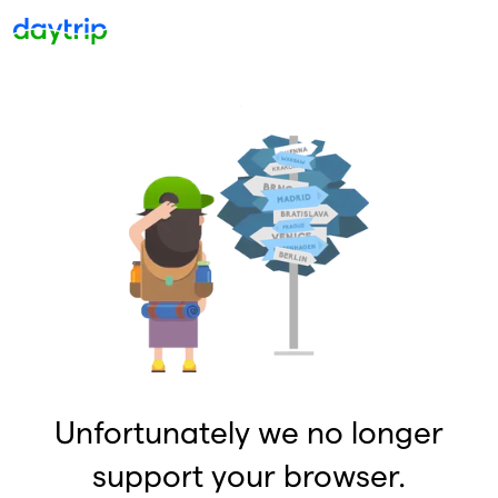
Unfortunately we no longer
support your browser.