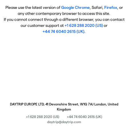
Please use the latest version of
Google Chrome
, Safari,
Firefox
, or
any other contemporary browser to access this site.
If you cannot connect through a different browser, you can contact
our customer support at
+1 628 288 2020 (US)
or
+44 74 6040 2615 (UK)
.
DAYTRIP EUROPE LTD, 41 Devonshire Street, W1G 7AJ London, United
Kingdom
+1 628 288 2020 (US)
+44 74 6040 2615 (UK)
daytrip@daytrip.com