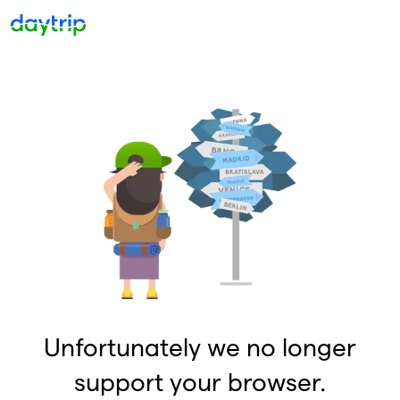
Unfortunately we no longer
support your browser.