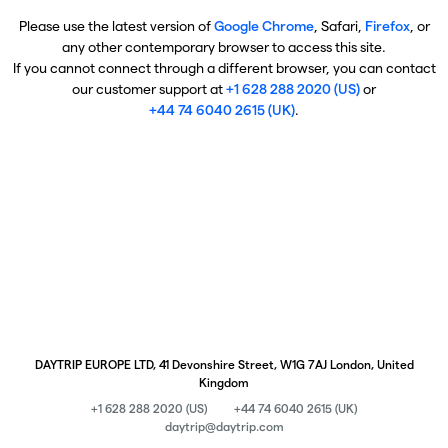
Please use the latest version of
Google Chrome
, Safari,
Firefox
, or
any other contemporary browser to access this site.
If you cannot connect through a different browser, you can contact
our customer support at
+1 628 288 2020 (US)
or
+44 74 6040 2615 (UK)
.
DAYTRIP EUROPE LTD, 41 Devonshire Street, W1G 7AJ London, United
Kingdom
+1 628 288 2020 (US)
+44 74 6040 2615 (UK)
daytrip@daytrip.com