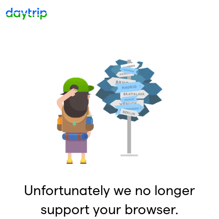
Unfortunately we no longer
support your browser.