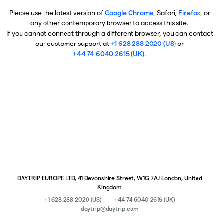
Please use the latest version of
Google Chrome
, Safari,
Firefox
, or
any other contemporary browser to access this site.
If you cannot connect through a different browser, you can contact
our customer support at
+1 628 288 2020 (US)
or
+44 74 6040 2615 (UK)
.
DAYTRIP EUROPE LTD, 41 Devonshire Street, W1G 7AJ London, United
Kingdom
+1 628 288 2020 (US)
+44 74 6040 2615 (UK)
daytrip@daytrip.com