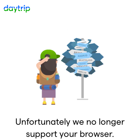
Unfortunately we no longer
support your browser.