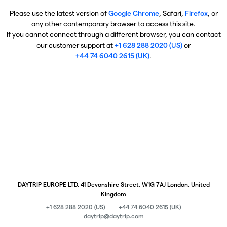
Please use the latest version of
Google Chrome
, Safari,
Firefox
, or
any other contemporary browser to access this site.
If you cannot connect through a different browser, you can contact
our customer support at
+1 628 288 2020 (US)
or
+44 74 6040 2615 (UK)
.
DAYTRIP EUROPE LTD, 41 Devonshire Street, W1G 7AJ London, United
Kingdom
+1 628 288 2020 (US)
+44 74 6040 2615 (UK)
daytrip@daytrip.com