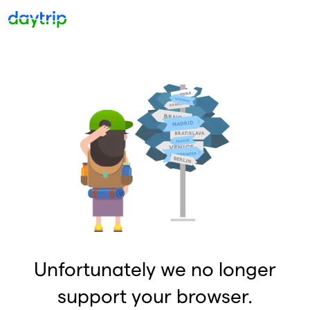
Unfortunately we no longer
support your browser.