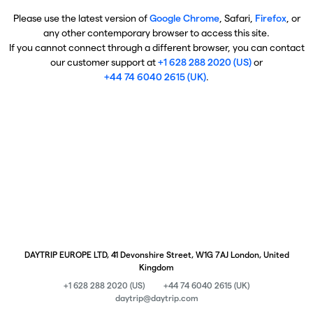
Please use the latest version of
Google Chrome
, Safari,
Firefox
, or
any other contemporary browser to access this site.
If you cannot connect through a different browser, you can contact
our customer support at
+1 628 288 2020 (US)
or
+44 74 6040 2615 (UK)
.
DAYTRIP EUROPE LTD, 41 Devonshire Street, W1G 7AJ London, United
Kingdom
+1 628 288 2020 (US)
+44 74 6040 2615 (UK)
daytrip@daytrip.com