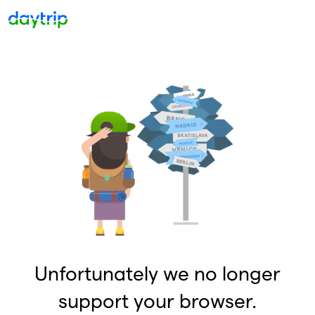
Unfortunately we no longer
support your browser.