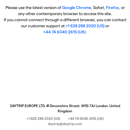
Please use the latest version of
Google Chrome
, Safari,
Firefox
, or
any other contemporary browser to access this site.
If you cannot connect through a different browser, you can contact
our customer support at
+1 628 288 2020 (US)
or
+44 74 6040 2615 (UK)
.
DAYTRIP EUROPE LTD, 41 Devonshire Street, W1G 7AJ London, United
Kingdom
+1 628 288 2020 (US)
+44 74 6040 2615 (UK)
daytrip@daytrip.com