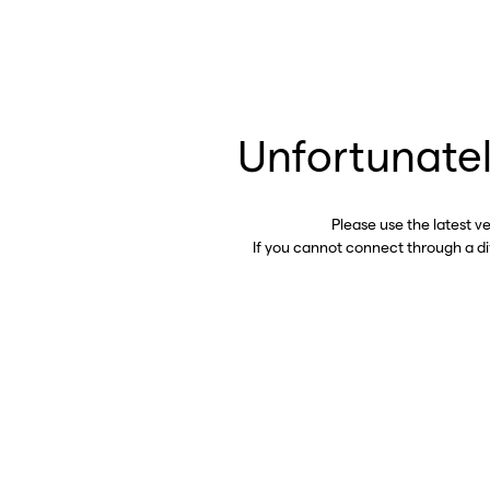
Unfortunatel
Please use the latest v
If you cannot connect through a d