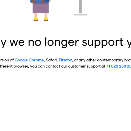
y we no longer support 
ersion of
Google Chrome
, Safari,
Firefox
, or any other contemporary brow
ifferent browser, you can contact our customer support at
+1 628 288 2