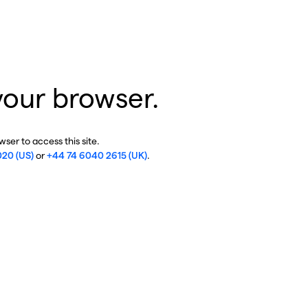
your browser.
ser to access this site.
020 (US)
or
+44 74 6040 2615 (UK)
.