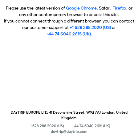
Please use the latest version of
Google Chrome
, Safari,
Firefox
, or
any other contemporary browser to access this site.
If you cannot connect through a different browser, you can contact
our customer support at
+1 628 288 2020 (US)
or
+44 74 6040 2615 (UK)
.
DAYTRIP EUROPE LTD, 41 Devonshire Street, W1G 7AJ London, United
Kingdom
+1 628 288 2020 (US)
+44 74 6040 2615 (UK)
daytrip@daytrip.com