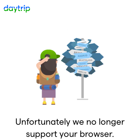
Unfortunately we no longer
support your browser.