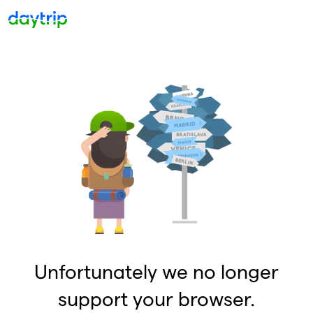
Unfortunately we no longer
support your browser.