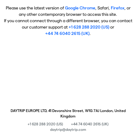
Please use the latest version of
Google Chrome
, Safari,
Firefox
, or
any other contemporary browser to access this site.
If you cannot connect through a different browser, you can contact
our customer support at
+1 628 288 2020 (US)
or
+44 74 6040 2615 (UK)
.
DAYTRIP EUROPE LTD, 41 Devonshire Street, W1G 7AJ London, United
Kingdom
+1 628 288 2020 (US)
+44 74 6040 2615 (UK)
daytrip@daytrip.com