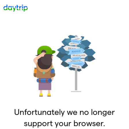
Unfortunately we no longer
support your browser.