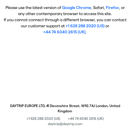
Please use the latest version of
Google Chrome
, Safari,
Firefox
, or
any other contemporary browser to access this site.
If you cannot connect through a different browser, you can contact
our customer support at
+1 628 288 2020 (US)
or
+44 74 6040 2615 (UK)
.
DAYTRIP EUROPE LTD, 41 Devonshire Street, W1G 7AJ London, United
Kingdom
+1 628 288 2020 (US)
+44 74 6040 2615 (UK)
daytrip@daytrip.com