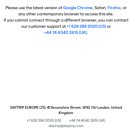
Please use the latest version of
Google Chrome
, Safari,
Firefox
, or
any other contemporary browser to access this site.
If you cannot connect through a different browser, you can contact
our customer support at
+1 628 288 2020 (US)
or
+44 74 6040 2615 (UK)
.
DAYTRIP EUROPE LTD, 41 Devonshire Street, W1G 7AJ London, United
Kingdom
+1 628 288 2020 (US)
+44 74 6040 2615 (UK)
daytrip@daytrip.com