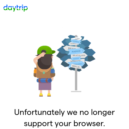
Unfortunately we no longer
support your browser.