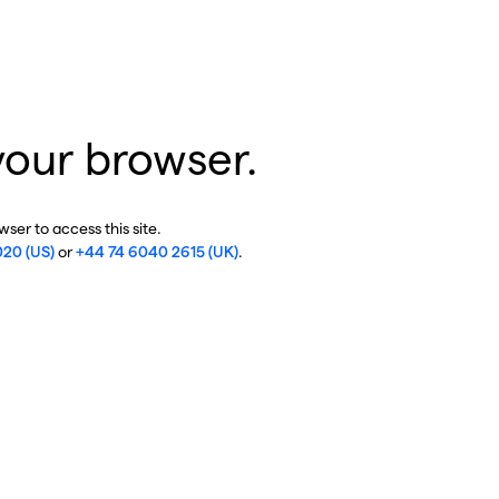
your browser.
ser to access this site.
020 (US)
or
+44 74 6040 2615 (UK)
.