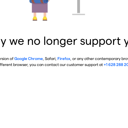
y we no longer support 
ersion of
Google Chrome
, Safari,
Firefox
, or any other contemporary brow
ifferent browser, you can contact our customer support at
+1 628 288 2