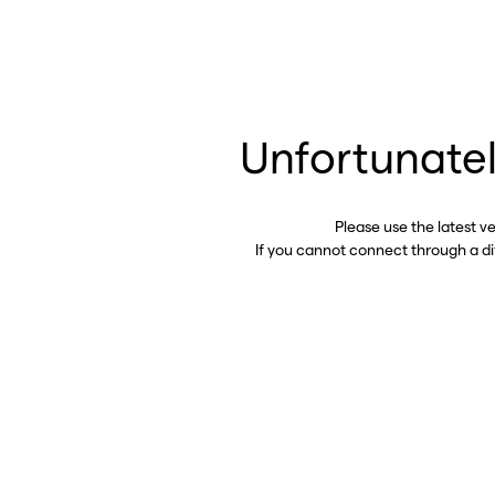
Unfortunatel
Please use the latest v
If you cannot connect through a d