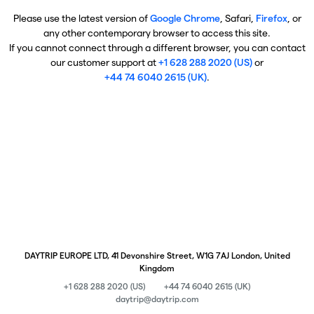
Please use the latest version of
Google Chrome
, Safari,
Firefox
, or
any other contemporary browser to access this site.
If you cannot connect through a different browser, you can contact
our customer support at
+1 628 288 2020 (US)
or
+44 74 6040 2615 (UK)
.
DAYTRIP EUROPE LTD, 41 Devonshire Street, W1G 7AJ London, United
Kingdom
+1 628 288 2020 (US)
+44 74 6040 2615 (UK)
daytrip@daytrip.com