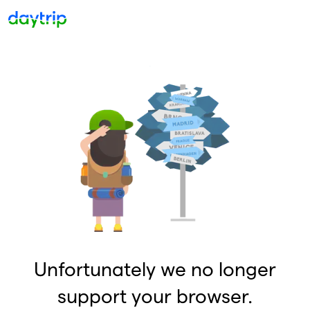
Unfortunately we no longer
support your browser.