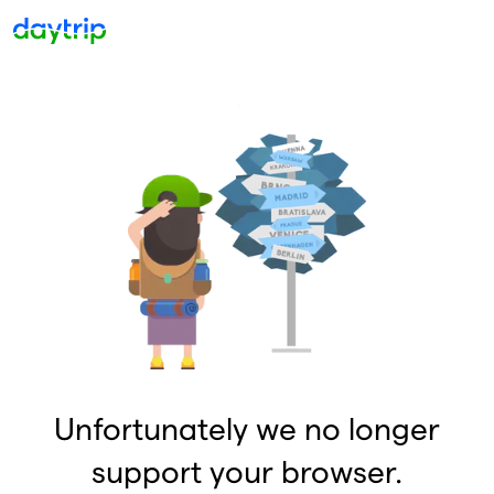
Unfortunately we no longer
support your browser.