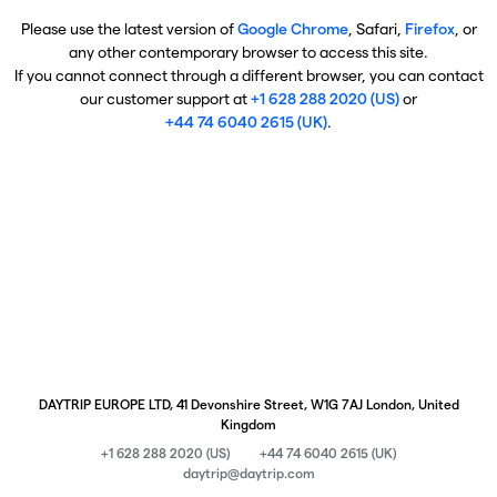
Please use the latest version of
Google Chrome
, Safari,
Firefox
, or
any other contemporary browser to access this site.
If you cannot connect through a different browser, you can contact
our customer support at
+1 628 288 2020 (US)
or
+44 74 6040 2615 (UK)
.
DAYTRIP EUROPE LTD, 41 Devonshire Street, W1G 7AJ London, United
Kingdom
+1 628 288 2020 (US)
+44 74 6040 2615 (UK)
daytrip@daytrip.com