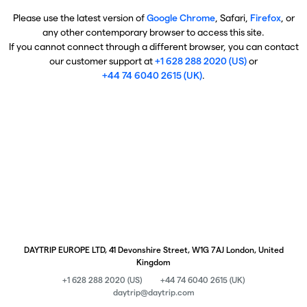
Please use the latest version of
Google Chrome
, Safari,
Firefox
, or
any other contemporary browser to access this site.
If you cannot connect through a different browser, you can contact
our customer support at
+1 628 288 2020 (US)
or
+44 74 6040 2615 (UK)
.
DAYTRIP EUROPE LTD, 41 Devonshire Street, W1G 7AJ London, United
Kingdom
+1 628 288 2020 (US)
+44 74 6040 2615 (UK)
daytrip@daytrip.com