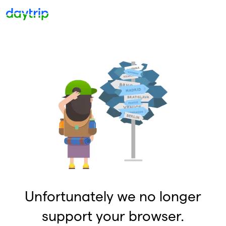
Unfortunately we no longer
support your browser.