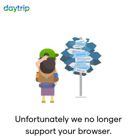
Unfortunately we no longer
support your browser.