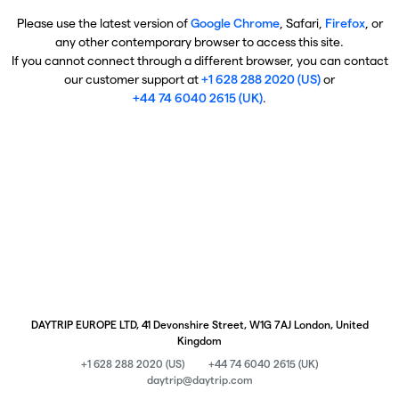
Please use the latest version of
Google Chrome
, Safari,
Firefox
, or
any other contemporary browser to access this site.
If you cannot connect through a different browser, you can contact
our customer support at
+1 628 288 2020 (US)
or
+44 74 6040 2615 (UK)
.
DAYTRIP EUROPE LTD, 41 Devonshire Street, W1G 7AJ London, United
Kingdom
+1 628 288 2020 (US)
+44 74 6040 2615 (UK)
daytrip@daytrip.com