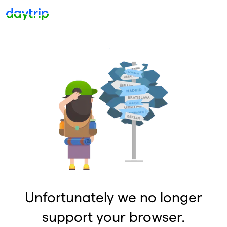
Unfortunately we no longer
support your browser.