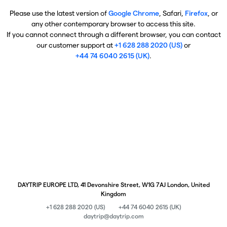
Please use the latest version of
Google Chrome
, Safari,
Firefox
, or
any other contemporary browser to access this site.
If you cannot connect through a different browser, you can contact
our customer support at
+1 628 288 2020 (US)
or
+44 74 6040 2615 (UK)
.
DAYTRIP EUROPE LTD, 41 Devonshire Street, W1G 7AJ London, United
Kingdom
+1 628 288 2020 (US)
+44 74 6040 2615 (UK)
daytrip@daytrip.com