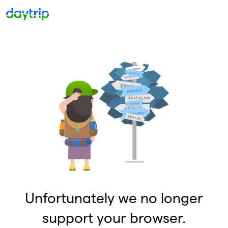
Unfortunately we no longer
support your browser.