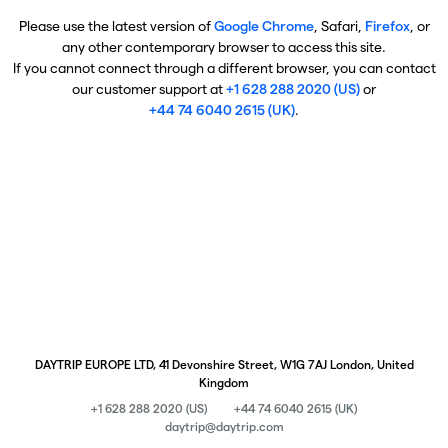
Please use the latest version of
Google Chrome
, Safari,
Firefox
, or
any other contemporary browser to access this site.
If you cannot connect through a different browser, you can contact
our customer support at
+1 628 288 2020 (US)
or
+44 74 6040 2615 (UK)
.
DAYTRIP EUROPE LTD, 41 Devonshire Street, W1G 7AJ London, United
Kingdom
+1 628 288 2020 (US)
+44 74 6040 2615 (UK)
daytrip@daytrip.com