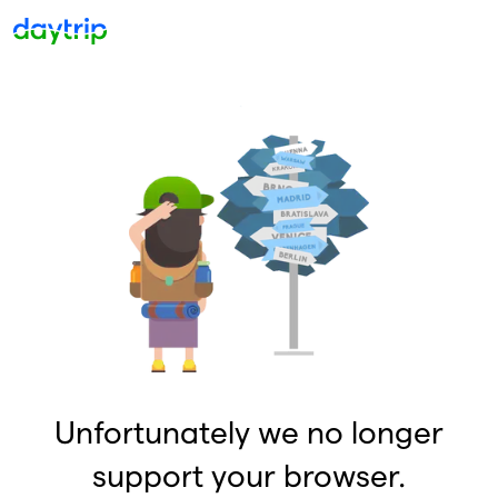
Unfortunately we no longer
support your browser.