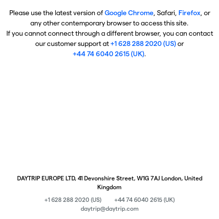
Please use the latest version of
Google Chrome
, Safari,
Firefox
, or
any other contemporary browser to access this site.
If you cannot connect through a different browser, you can contact
our customer support at
+1 628 288 2020 (US)
or
+44 74 6040 2615 (UK)
.
DAYTRIP EUROPE LTD, 41 Devonshire Street, W1G 7AJ London, United
Kingdom
+1 628 288 2020 (US)
+44 74 6040 2615 (UK)
daytrip@daytrip.com