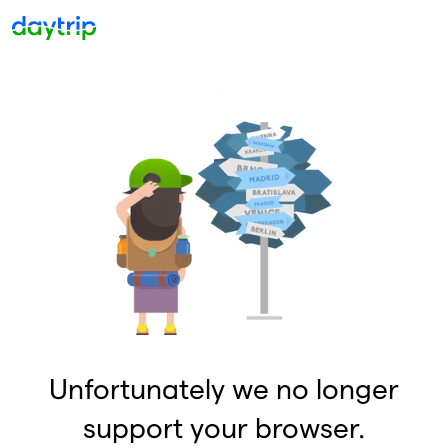
Unfortunately we no longer
support your browser.