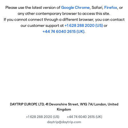
Please use the latest version of
Google Chrome
, Safari,
Firefox
, or
any other contemporary browser to access this site.
If you cannot connect through a different browser, you can contact
our customer support at
+1 628 288 2020 (US)
or
+44 74 6040 2615 (UK)
.
DAYTRIP EUROPE LTD, 41 Devonshire Street, W1G 7AJ London, United
Kingdom
+1 628 288 2020 (US)
+44 74 6040 2615 (UK)
daytrip@daytrip.com