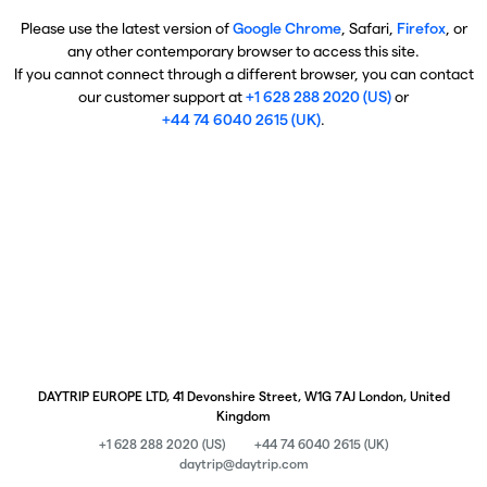
Please use the latest version of
Google Chrome
, Safari,
Firefox
, or
any other contemporary browser to access this site.
If you cannot connect through a different browser, you can contact
our customer support at
+1 628 288 2020 (US)
or
+44 74 6040 2615 (UK)
.
DAYTRIP EUROPE LTD, 41 Devonshire Street, W1G 7AJ London, United
Kingdom
+1 628 288 2020 (US)
+44 74 6040 2615 (UK)
daytrip@daytrip.com