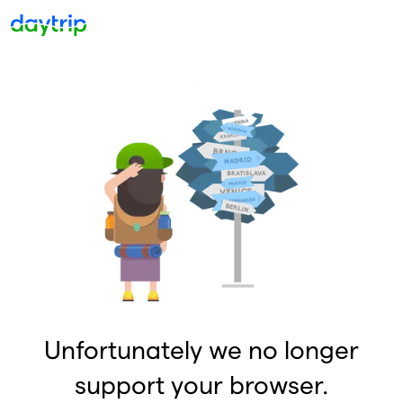
Unfortunately we no longer
support your browser.