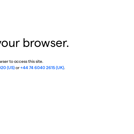
your browser.
ser to access this site.
020 (US)
or
+44 74 6040 2615 (UK)
.