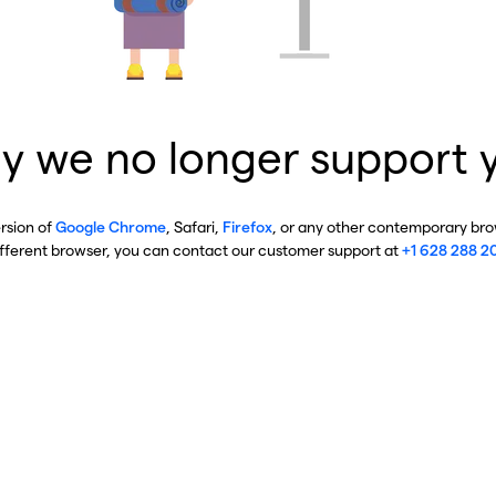
y we no longer support 
ersion of
Google Chrome
, Safari,
Firefox
, or any other contemporary brow
ifferent browser, you can contact our customer support at
+1 628 288 2