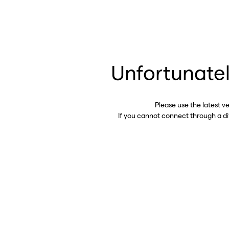
Unfortunatel
Please use the latest v
If you cannot connect through a d