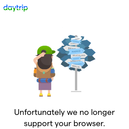
Unfortunately we no longer
support your browser.