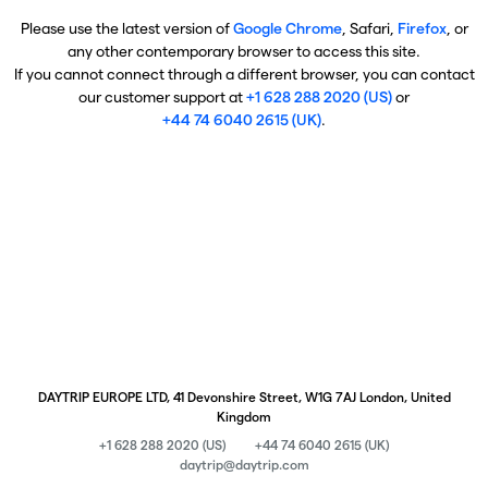
Please use the latest version of
Google Chrome
, Safari,
Firefox
, or
any other contemporary browser to access this site.
If you cannot connect through a different browser, you can contact
our customer support at
+1 628 288 2020 (US)
or
+44 74 6040 2615 (UK)
.
DAYTRIP EUROPE LTD, 41 Devonshire Street, W1G 7AJ London, United
Kingdom
+1 628 288 2020 (US)
+44 74 6040 2615 (UK)
daytrip@daytrip.com