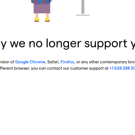
y we no longer support 
ersion of
Google Chrome
, Safari,
Firefox
, or any other contemporary brow
ifferent browser, you can contact our customer support at
+1 628 288 2