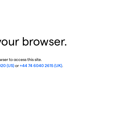
your browser.
ser to access this site.
020 (US)
or
+44 74 6040 2615 (UK)
.