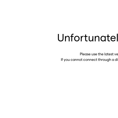
Unfortunatel
Please use the latest v
If you cannot connect through a d