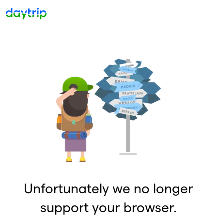
Unfortunately we no longer
support your browser.