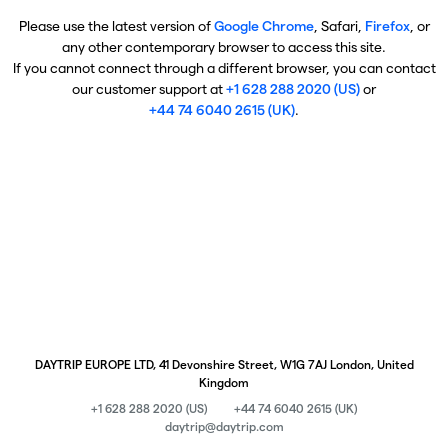
Please use the latest version of
Google Chrome
, Safari,
Firefox
, or
any other contemporary browser to access this site.
If you cannot connect through a different browser, you can contact
our customer support at
+1 628 288 2020 (US)
or
+44 74 6040 2615 (UK)
.
DAYTRIP EUROPE LTD, 41 Devonshire Street, W1G 7AJ London, United
Kingdom
+1 628 288 2020 (US)
+44 74 6040 2615 (UK)
daytrip@daytrip.com