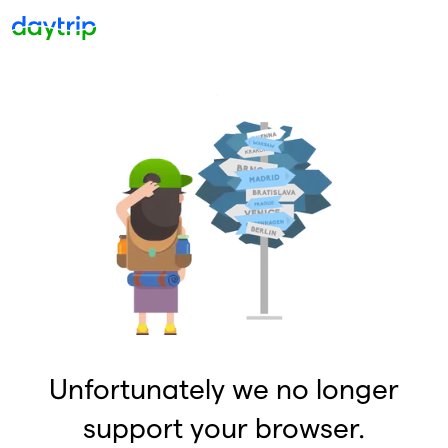
Unfortunately we no longer
support your browser.