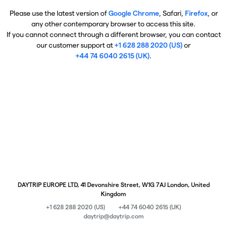
Please use the latest version of
Google Chrome
, Safari,
Firefox
, or
any other contemporary browser to access this site.
If you cannot connect through a different browser, you can contact
our customer support at
+1 628 288 2020 (US)
or
+44 74 6040 2615 (UK)
.
DAYTRIP EUROPE LTD, 41 Devonshire Street, W1G 7AJ London, United
Kingdom
+1 628 288 2020 (US)
+44 74 6040 2615 (UK)
daytrip@daytrip.com