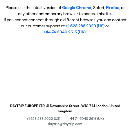
Please use the latest version of
Google Chrome
, Safari,
Firefox
, or
any other contemporary browser to access this site.
If you cannot connect through a different browser, you can contact
our customer support at
+1 628 288 2020 (US)
or
+44 74 6040 2615 (UK)
.
DAYTRIP EUROPE LTD, 41 Devonshire Street, W1G 7AJ London, United
Kingdom
+1 628 288 2020 (US)
+44 74 6040 2615 (UK)
daytrip@daytrip.com