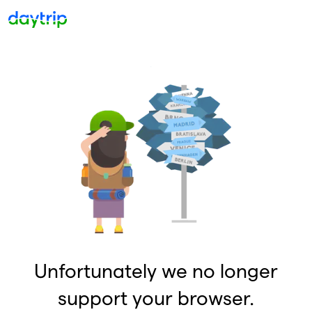
Unfortunately we no longer
support your browser.