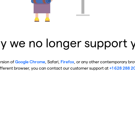
y we no longer support 
ersion of
Google Chrome
, Safari,
Firefox
, or any other contemporary brow
ifferent browser, you can contact our customer support at
+1 628 288 2