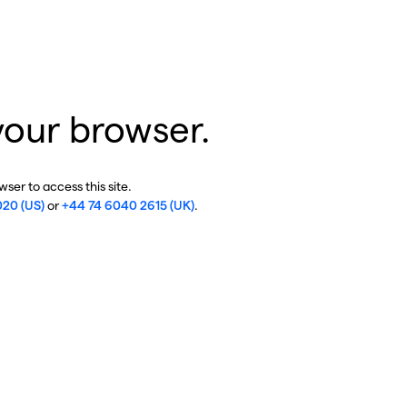
your browser.
ser to access this site.
020 (US)
or
+44 74 6040 2615 (UK)
.