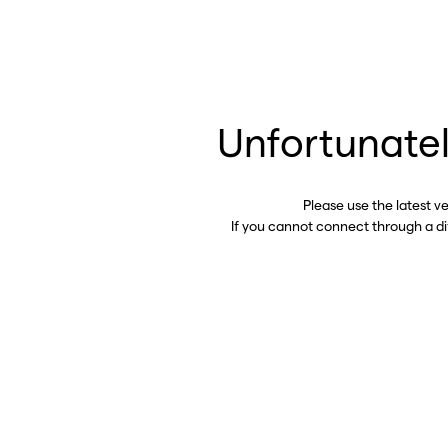
Unfortunatel
Please use the latest v
If you cannot connect through a d