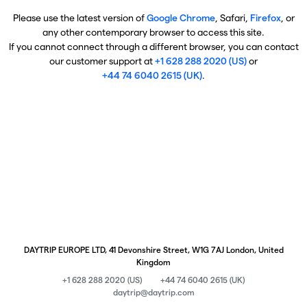
Please use the latest version of
Google Chrome
, Safari,
Firefox
, or
any other contemporary browser to access this site.
If you cannot connect through a different browser, you can contact
our customer support at
+1 628 288 2020 (US)
or
+44 74 6040 2615 (UK)
.
DAYTRIP EUROPE LTD, 41 Devonshire Street, W1G 7AJ London, United
Kingdom
+1 628 288 2020 (US)
+44 74 6040 2615 (UK)
daytrip@daytrip.com