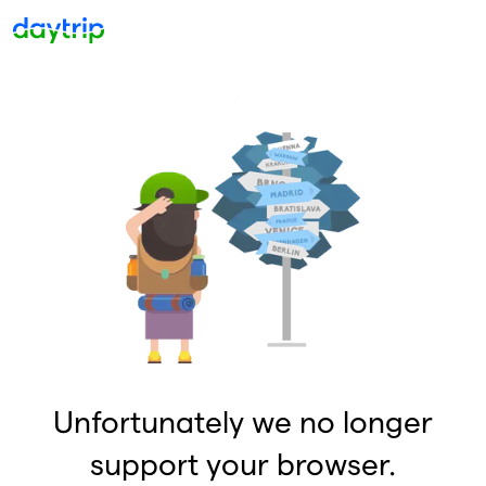
Unfortunately we no longer
support your browser.