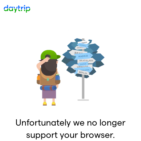
Unfortunately we no longer
support your browser.