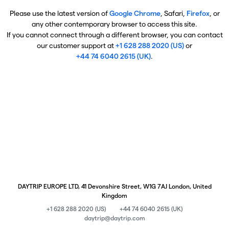
Please use the latest version of
Google Chrome
, Safari,
Firefox
, or
any other contemporary browser to access this site.
If you cannot connect through a different browser, you can contact
our customer support at
+1 628 288 2020 (US)
or
+44 74 6040 2615 (UK)
.
DAYTRIP EUROPE LTD, 41 Devonshire Street, W1G 7AJ London, United
Kingdom
+1 628 288 2020 (US)
+44 74 6040 2615 (UK)
daytrip@daytrip.com