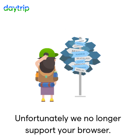
Unfortunately we no longer
support your browser.