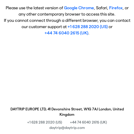
Please use the latest version of
Google Chrome
, Safari,
Firefox
, or
any other contemporary browser to access this site.
If you cannot connect through a different browser, you can contact
our customer support at
+1 628 288 2020 (US)
or
+44 74 6040 2615 (UK)
.
DAYTRIP EUROPE LTD, 41 Devonshire Street, W1G 7AJ London, United
Kingdom
+1 628 288 2020 (US)
+44 74 6040 2615 (UK)
daytrip@daytrip.com