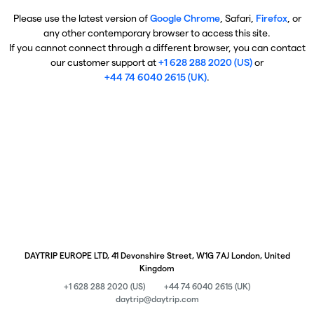
Please use the latest version of
Google Chrome
, Safari,
Firefox
, or
any other contemporary browser to access this site.
If you cannot connect through a different browser, you can contact
our customer support at
+1 628 288 2020 (US)
or
+44 74 6040 2615 (UK)
.
DAYTRIP EUROPE LTD, 41 Devonshire Street, W1G 7AJ London, United
Kingdom
+1 628 288 2020 (US)
+44 74 6040 2615 (UK)
daytrip@daytrip.com