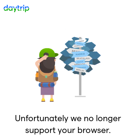
Unfortunately we no longer
support your browser.