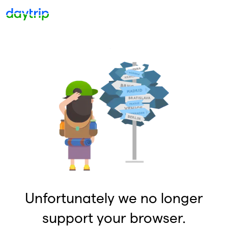
Unfortunately we no longer
support your browser.