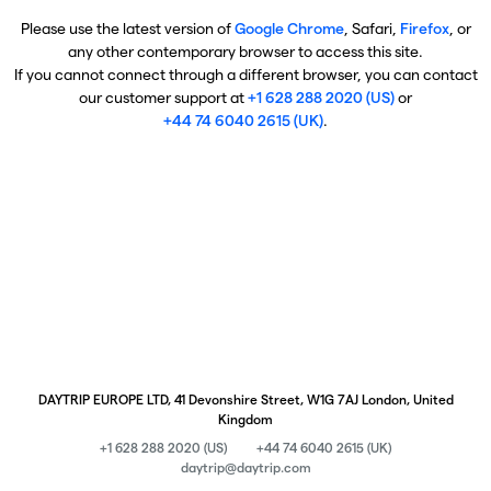
Please use the latest version of
Google Chrome
, Safari,
Firefox
, or
any other contemporary browser to access this site.
If you cannot connect through a different browser, you can contact
our customer support at
+1 628 288 2020 (US)
or
+44 74 6040 2615 (UK)
.
DAYTRIP EUROPE LTD, 41 Devonshire Street, W1G 7AJ London, United
Kingdom
+1 628 288 2020 (US)
+44 74 6040 2615 (UK)
daytrip@daytrip.com