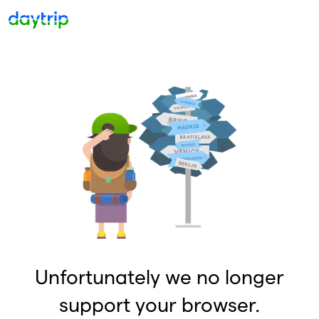
Unfortunately we no longer
support your browser.