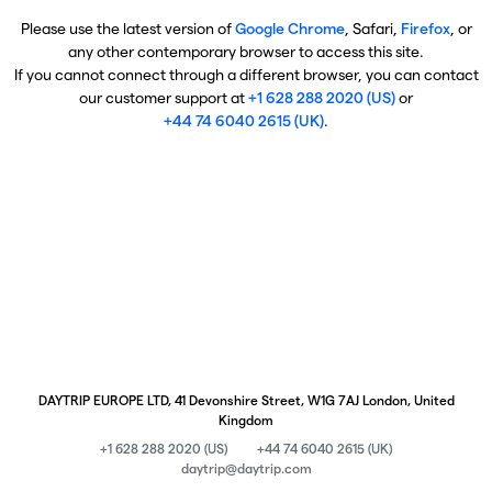
Please use the latest version of
Google Chrome
, Safari,
Firefox
, or
any other contemporary browser to access this site.
If you cannot connect through a different browser, you can contact
our customer support at
+1 628 288 2020 (US)
or
+44 74 6040 2615 (UK)
.
DAYTRIP EUROPE LTD, 41 Devonshire Street, W1G 7AJ London, United
Kingdom
+1 628 288 2020 (US)
+44 74 6040 2615 (UK)
daytrip@daytrip.com