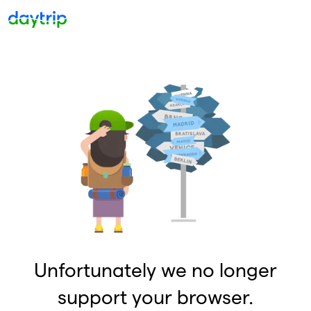
Unfortunately we no longer
support your browser.