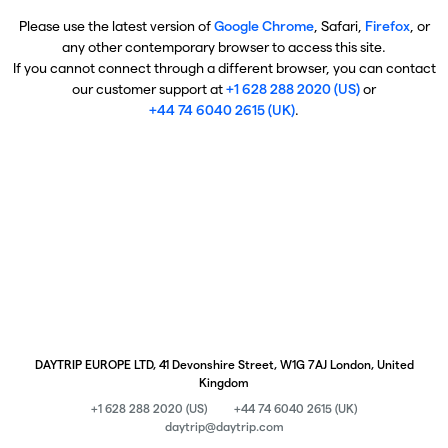
Please use the latest version of
Google Chrome
, Safari,
Firefox
, or
any other contemporary browser to access this site.
If you cannot connect through a different browser, you can contact
our customer support at
+1 628 288 2020 (US)
or
+44 74 6040 2615 (UK)
.
DAYTRIP EUROPE LTD, 41 Devonshire Street, W1G 7AJ London, United
Kingdom
+1 628 288 2020 (US)
+44 74 6040 2615 (UK)
daytrip@daytrip.com