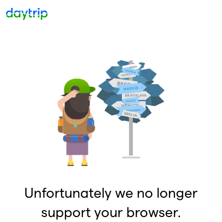
Unfortunately we no longer
support your browser.