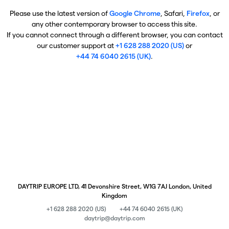
Please use the latest version of
Google Chrome
, Safari,
Firefox
, or
any other contemporary browser to access this site.
If you cannot connect through a different browser, you can contact
our customer support at
+1 628 288 2020 (US)
or
+44 74 6040 2615 (UK)
.
DAYTRIP EUROPE LTD, 41 Devonshire Street, W1G 7AJ London, United
Kingdom
+1 628 288 2020 (US)
+44 74 6040 2615 (UK)
daytrip@daytrip.com