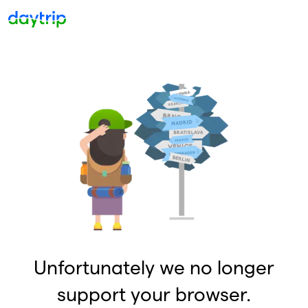
Unfortunately we no longer
support your browser.