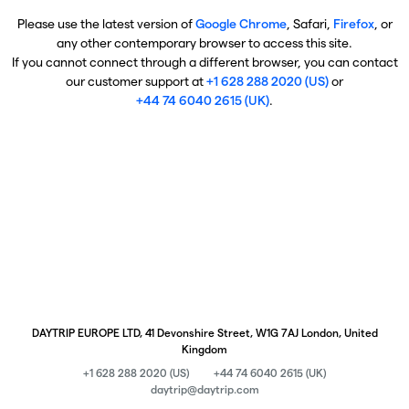
Please use the latest version of
Google Chrome
, Safari,
Firefox
, or
any other contemporary browser to access this site.
If you cannot connect through a different browser, you can contact
our customer support at
+1 628 288 2020 (US)
or
+44 74 6040 2615 (UK)
.
DAYTRIP EUROPE LTD, 41 Devonshire Street, W1G 7AJ London, United
Kingdom
+1 628 288 2020 (US)
+44 74 6040 2615 (UK)
daytrip@daytrip.com