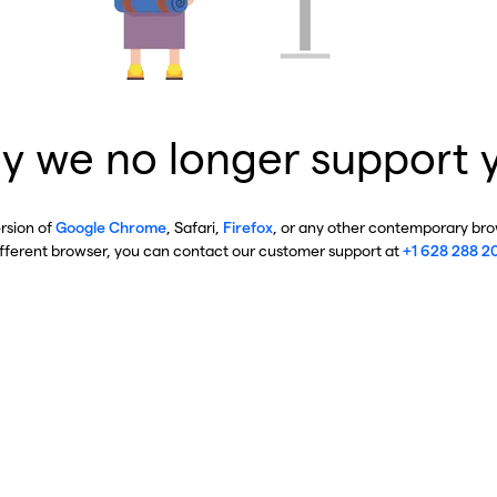
y we no longer support 
ersion of
Google Chrome
, Safari,
Firefox
, or any other contemporary brow
ifferent browser, you can contact our customer support at
+1 628 288 2