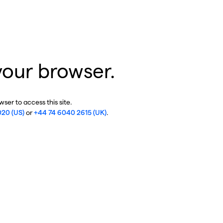
your browser.
ser to access this site.
020 (US)
or
+44 74 6040 2615 (UK)
.