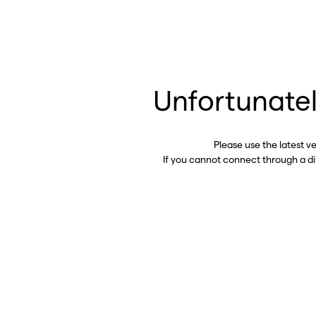
Unfortunatel
Please use the latest v
If you cannot connect through a d